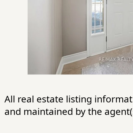
All real estate listing informa
and maintained by the agent(s