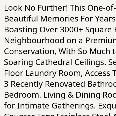
Look No Further! This One-of
Beautiful Memories For Years 
Boasting Over 3000+ Square F
Neighbourhood on a Premium
Conservation, With So Much t
Soaring Cathedral Ceilings. S
Floor Laundry Room, Access 
3 Recently Renovated Bathroo
Bedroom. Living & Dining R
for Intimate Gatherings. Exqu