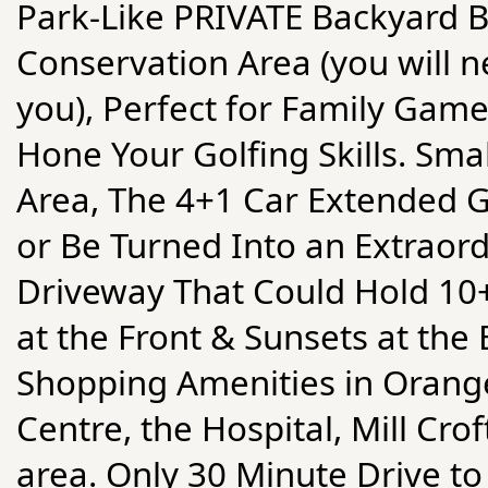
Park-Like PRIVATE Backyard B
Conservation Area (you will 
you), Perfect for Family Game
Hone Your Golfing Skills. Sma
Area, The 4+1 Car Extended G
or Be Turned Into an Extraor
Driveway That Could Hold 10
at the Front & Sunsets at the 
Shopping Amenities in Orangev
Centre, the Hospital, Mill Cro
area. Only 30 Minute Drive 