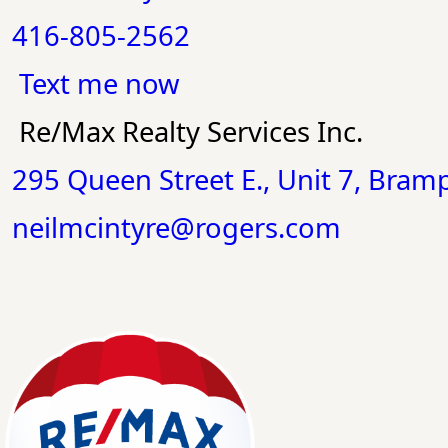
416-805-2562
Text me now
Re/Max Realty Services Inc.
295 Queen Street E., Unit 7, Bra
neilmcintyre@rogers.com