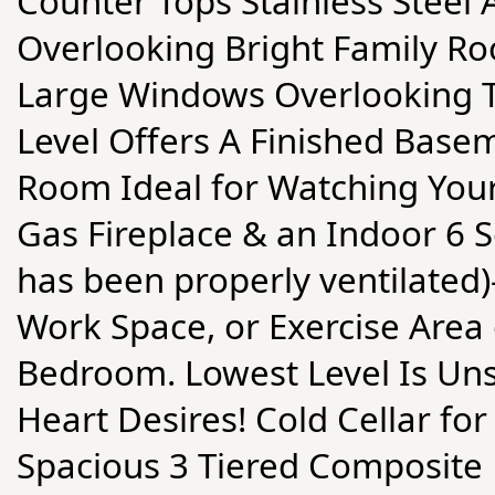
Counter Tops Stainless Steel 
Overlooking Bright Family Ro
Large Windows Overlooking T
Level Offers A Finished Base
Room Ideal for Watching You
Gas Fireplace & an Indoor 6 
has been properly ventilated
Work Space, or Exercise Area
Bedroom. Lowest Level Is Un
Heart Desires! Cold Cellar fo
Spacious 3 Tiered Composite 