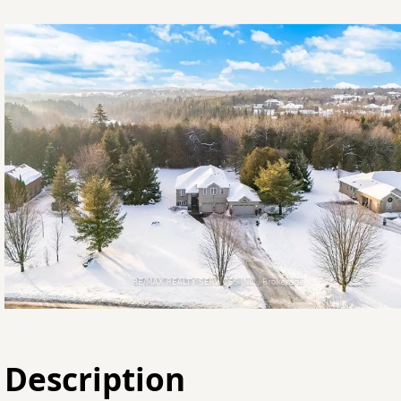
Description