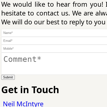
We would like to hear from you! 
hesitate to contact us. We are al
We will do our best to reply to you
Submit
Get in Touch
Neil McIntyre