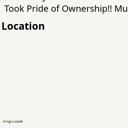
Took Pride of Ownership!! Mu
Location