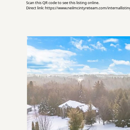
Scan this QR code to see this listing online.
Direct link: https://www.neilmcintyreteam.com/internallist