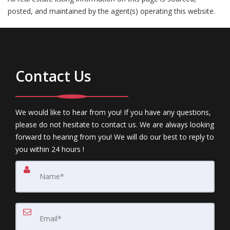
posted, and maintained by the agent(s) operating this website.
Contact Us
We would like to hear from you! If you have any questions,
please do not hesitate to contact us. We are always looking
forward to hearing from you! We will do our best to reply to
you within 24 hours !