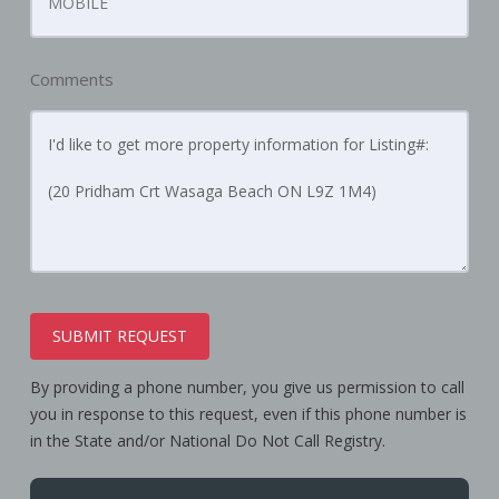
Comments
SUBMIT REQUEST
By providing a phone number, you give us permission to call
you in response to this request, even if this phone number is
in the State and/or National Do Not Call Registry.