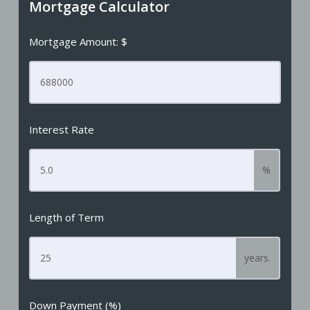
Mortgage Calculator
Mortgage Amount: $
Interest Rate
%
Length of Term
years.
Down Payment (%)