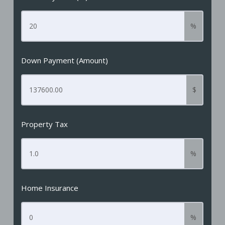
%
Down Payment (Amount)
$
Property Tax
%
Home Insurance
%