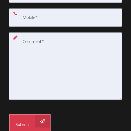
Submit