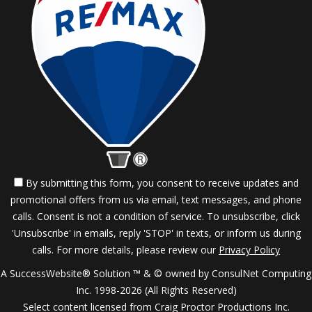
By submitting this form, you consent to receive updates and
promotional offers from us via email, text messages, and phone
calls. Consent is not a condition of service. To unsubscribe, click
'Unsubscribe' in emails, reply 'STOP' in texts, or inform us during
calls. For more details, please review our
Privacy Policy
A SuccessWebsite® Solution ™ & © owned by ConsulNet Computing
Inc. 1998-2026 (All Rights Reserved)
Select content licensed from Craig Proctor Productions Inc.