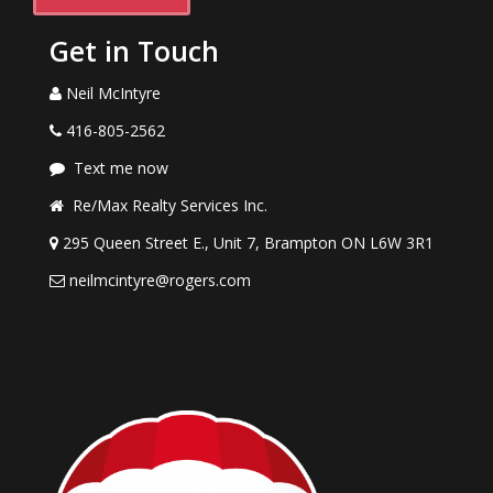
Get in Touch
Neil McIntyre
416-805-2562
Text me now
Re/Max Realty Services Inc.
295 Queen Street E., Unit 7, Brampton ON L6W 3R1
neilmcintyre@rogers.com