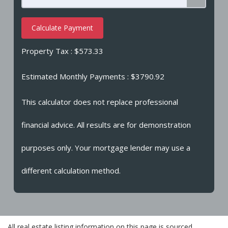
Calculate Payment
Property Tax :
$573.33
Estimated Monthly Payments
: $3790.92
This calculator does not replace professional
financial advice. All results are for demonstration
purposes only. Your mortgage lender may use a
different calculation method.
All real estate listing information on this page is sourced,