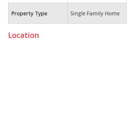
Property Type
Single Family Home
Location