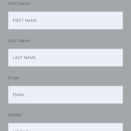
First Name
Last Name
Email
Mobile