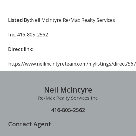
Listed By:
Neil McIntyre Re/Max Realty Services
Inc. 416-805-2562
Direct link:
https://www.neilmcintyreteam.com/mylistings/direct/5
Neil McIntyre
Re/Max Realty Services Inc.
416-805-2562
Contact Agent