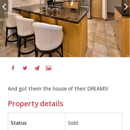
And got them the house of their DREAMS!
Property details
Status
Sold