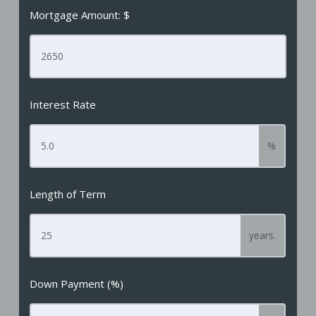
Mortgage Amount: $
Interest Rate
%
Length of Term
years.
Down Payment (%)