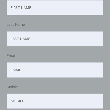
Last Name
Email
Mobile