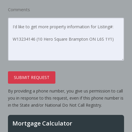
Comments
SUBMIT REQUEST
By providing a phone number, you give us permission to call
you in response to this request, even if this phone number is
in the State and/or National Do Not Call Registry.
Mortgage Calculator