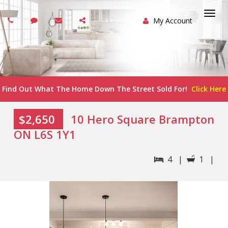
My Account
Togg
navi
Find Out What The Home Down The Street Sold For!
Click Here
$2,650
10 Hero Square Brampton
ON L6S 1Y1
4 |
1 |