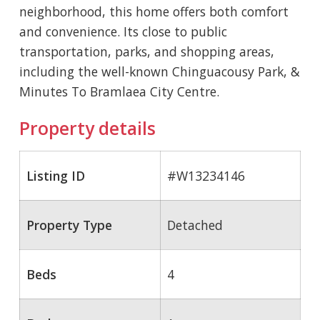
neighborhood, this home offers both comfort
and convenience. Its close to public
transportation, parks, and shopping areas,
including the well-known Chinguacousy Park, &
Minutes To Bramlaea City Centre.
Property details
Listing ID
#W13234146
Property Type
Detached
Beds
4