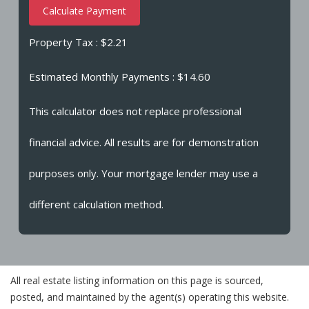
Calculate Payment
Property Tax :
$2.21
Estimated Monthly Payments
: $14.60
This calculator does not replace professional
financial advice. All results are for demonstration
purposes only. Your mortgage lender may use a
different calculation method.
All real estate listing information on this page is sourced,
posted, and maintained by the agent(s) operating this website.