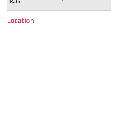
Baths
1
Location