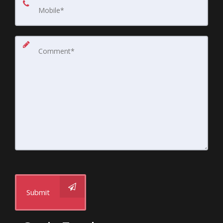
Submit