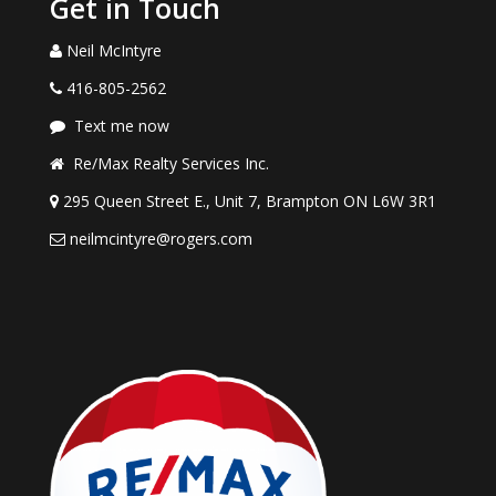
Get in Touch
Neil McIntyre
416-805-2562
Text me now
Re/Max Realty Services Inc.
295 Queen Street E., Unit 7, Brampton ON L6W 3R1
neilmcintyre@rogers.com