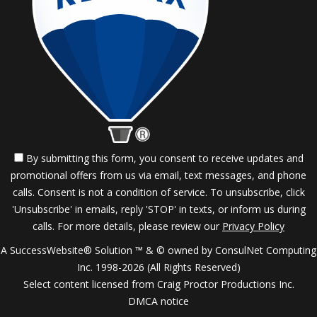
By submitting this form, you consent to receive updates and
promotional offers from us via email, text messages, and phone
calls. Consent is not a condition of service. To unsubscribe, click
'Unsubscribe' in emails, reply 'STOP' in texts, or inform us during
calls. For more details, please review our
Privacy Policy
A SuccessWebsite® Solution ™ & © owned by ConsulNet Computing
Inc. 1998-2026 (All Rights Reserved)
Select content licensed from Craig Proctor Productions Inc.
DMCA notice