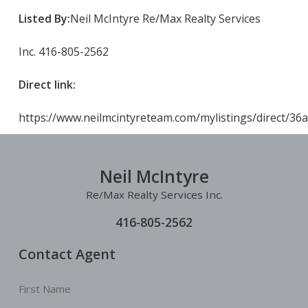
Listed By:
Neil McIntyre Re/Max Realty Services
Inc. 416-805-2562
Direct link:
https://www.neilmcintyreteam.com/mylistings/direct/36
Neil McIntyre
Re/Max Realty Services Inc.
416-805-2562
Contact Agent
First Name