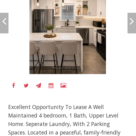
Excellent Opportunity To Lease A Well
Maintained 4 bedroom, 1 Bath, Upper Level
Home. Seperate Laundry, With 2 Parking
Spaces. Located in a peaceful, family-friendly