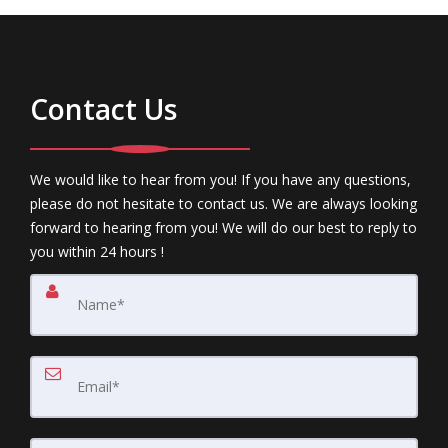
Contact Us
We would like to hear from you! If you have any questions,
please do not hesitate to contact us. We are always looking
forward to hearing from you! We will do our best to reply to
you within 24 hours !