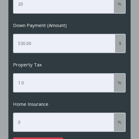
%
Down Payment (Amount)
$
Property Tax
%
Home Insurance
%