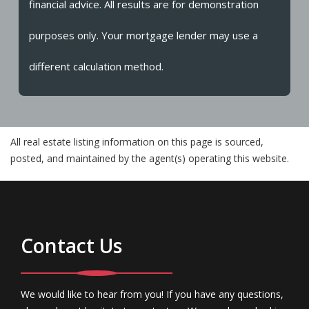
financial advice. All results are for demonstration
purposes only. Your mortgage lender may use a
different calculation method.
All real estate listing information on this page is sourced,
posted, and maintained by the agent(s) operating this website.
Contact Us
We would like to hear from you! If you have any questions,