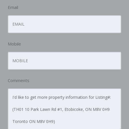
Email
Mobile
Comments