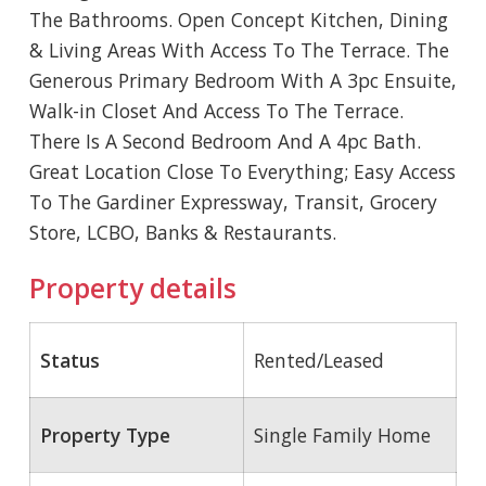
The Bathrooms. Open Concept Kitchen, Dining
& Living Areas With Access To The Terrace. The
Generous Primary Bedroom With A 3pc Ensuite,
Walk-in Closet And Access To The Terrace.
There Is A Second Bedroom And A 4pc Bath.
Great Location Close To Everything; Easy Access
To The Gardiner Expressway, Transit, Grocery
Store, LCBO, Banks & Restaurants.
Property details
Status
Rented/Leased
Property Type
Single Family Home