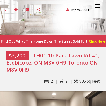
My Account
Togg
navi
Find Out What The Home Down The Street Sold For!
Click Here
$3,200
TH01 10 Park Lawn Rd #1,
Etobicoke, ON M8V 0H9 Toronto ON
M8V 0H9
2 |
2 |
935 Sq Feet