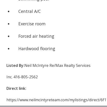
Central A/C
Exercise room
Forced air heating
Hardwood flooring
Listed By:
Neil McIntyre Re/Max Realty Services
Inc. 416-805-2562
Direct link:
https://www.neilmcintyreteam.com/mylistings/direct/6