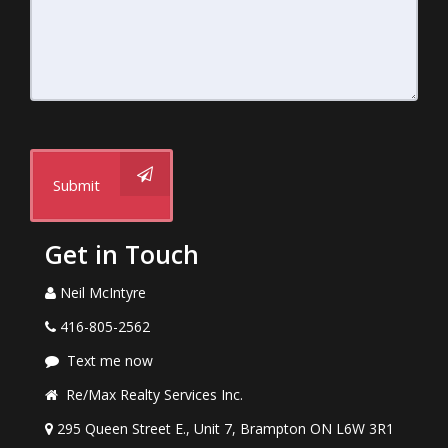
Submit
Get in Touch
Neil McIntyre
416-805-2562
Text me now
Re/Max Realty Services Inc.
295 Queen Street E., Unit 7, Brampton ON L6W 3R1