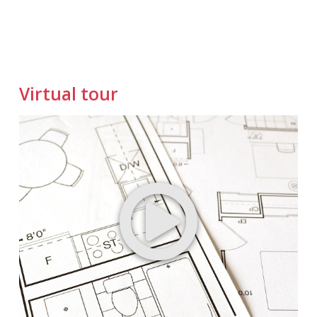
Virtual tour