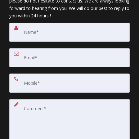
please do not hesitate to contact us. We are always looking
forward to hearing from you! We will do our best to reply to
you within 24 hours !