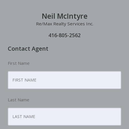
Neil McIntyre
Re/Max Realty Services Inc.
416-805-2562
Contact Agent
First Name
Last Name