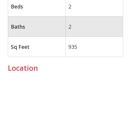
Beds
2
Baths
2
Sq Feet
935
Location