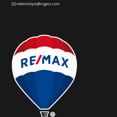
neilmcintyre@rogers.com