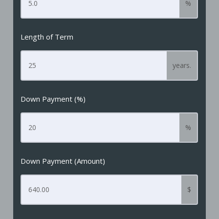
%
Length of Term
years.
Down Payment (%)
%
Down Payment (Amount)
$