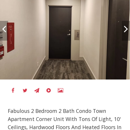
Fabulous 2 Bedroom 2 Bath Condo Town
Apartment Corner Unit With Tons Of Light, 10'
Ceilings, Hardwood Floors And Heated Floors In