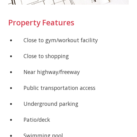
Property Features
Close to gym/workout facility
Close to shopping
Near highway/freeway
Public transportation access
Underground parking
Patio/deck
Swimming pool