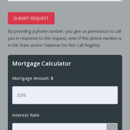
SUBMIT REQUEST
By providing a phone number, you give us permission to call
you in response to this request, even if this phone number is
in the State and/or National Do Not Call Registry.
Mortgage Calculator
Mortgage Amount: $
Interest Rate