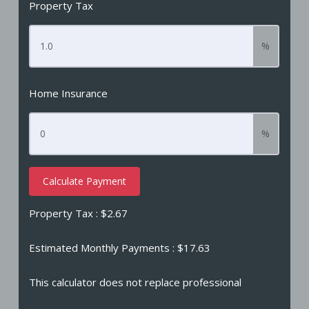
Property Tax
%
Home Insurance
%
Calculate Payment
Property Tax :
$2.67
Estimated Monthly Payments
: $17.63
This calculator does not replace professional