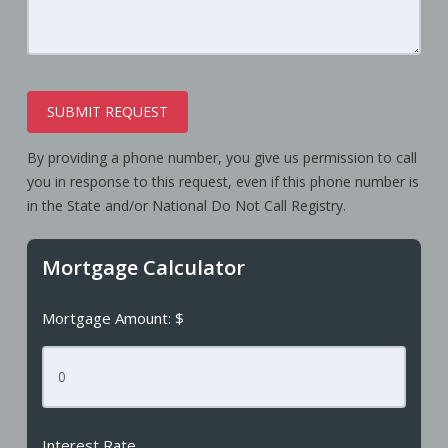
SUBMIT REQUEST
By providing a phone number, you give us permission to call
you in response to this request, even if this phone number is
in the State and/or National Do Not Call Registry.
Mortgage Calculator
Mortgage Amount: $
Interest Rate