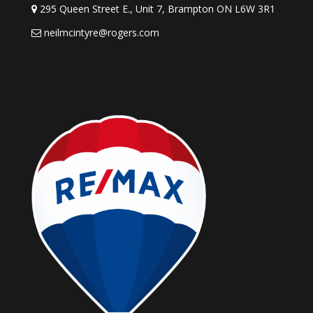
295 Queen Street E., Unit 7, Brampton ON L6W 3R1
neilmcintyre@rogers.com