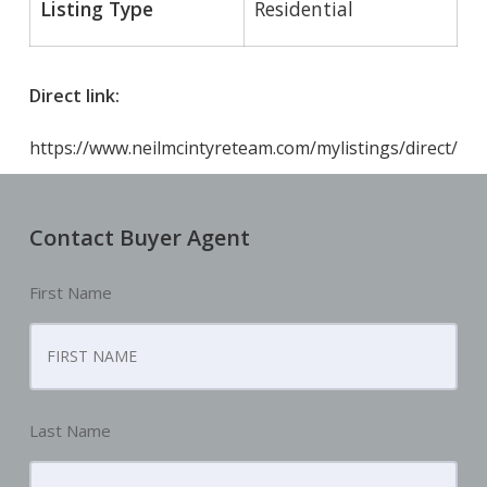
Listing Type
Residential
Direct link:
https://www.neilmcintyreteam.com/mylistings/direct/
Contact Buyer Agent
First Name
Last Name