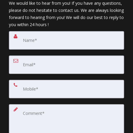
We would like to hear from you! If you have any questions,
please do not hesitate to contact us. We are always looking
forward to hearing from you! We will do our best to reply to
you within 24 hours !