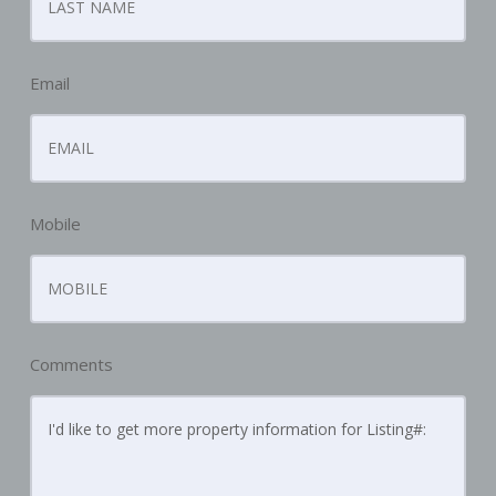
Email
Mobile
Comments