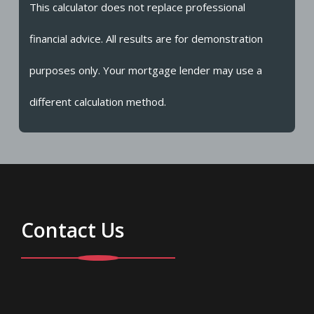
This calculator does not replace professional
financial advice. All results are for demonstration
purposes only. Your mortgage lender may use a
different calculation method.
Contact Us