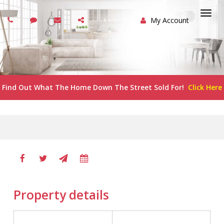
My Account
Togg
navi
Find Out What The Home Down The Street Sold For!
Click Here
Property details