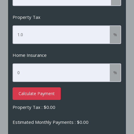
Property Tax
%
Home Insurance
%
Calculate Payment
Property Tax :
$0.00
Estimated Monthly Payments
: $0.00