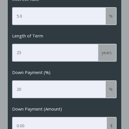
%
Length of Term
years.
Down Payment (%)
%
Down Payment (Amount)
$