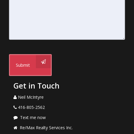
Submit
Get in Touch
Neil McIntyre
416-805-2562
Text me now
Re/Max Realty Services Inc.