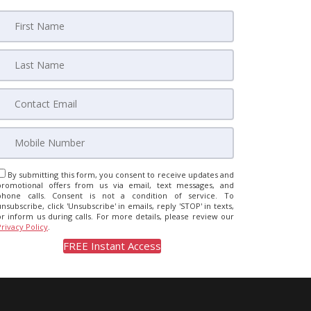
By submitting this form, you consent to receive updates and
promotional offers from us via email, text messages, and
phone calls. Consent is not a condition of service. To
unsubscribe, click 'Unsubscribe' in emails, reply 'STOP' in texts,
or inform us during calls. For more details, please review our
Privacy Policy
.