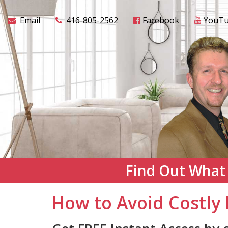
Email
416-805-2562
Facebook
YouT
Find Out What
How to Avoid Costly 