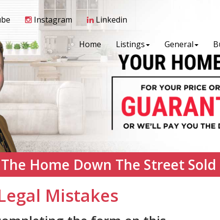
ube
Instagram
Linkedin
Home
Listings
General
B
 The Home Down The Street Sold
Legal Mistakes