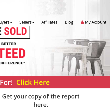
uyers
Sellers
Affiliates
Blog
My Account
 For!
Click Here
Get your copy of the report
here: