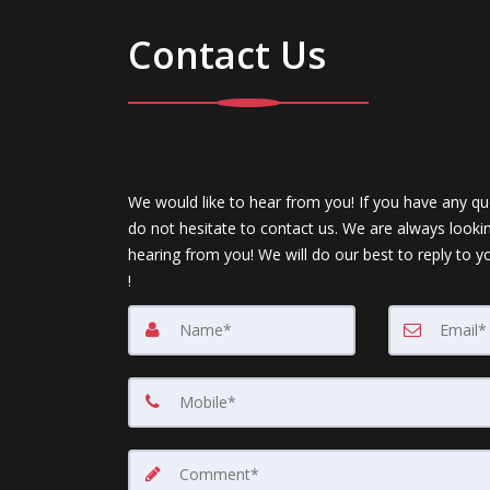
Contact Us
We would like to hear from you! If you have any qu
do not hesitate to contact us. We are always looki
hearing from you! We will do our best to reply to y
!