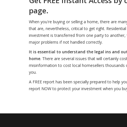
Get FREE Instant Access by 
page.
When you're buying or selling a home, there are man
that are, nevertheless, critical to get right. Resident
investment is transferred from one party to another, t
major problems if not handled correctly.
It is essential to understand the legal ins and ou
home
. There are several issues that will certainly c
misinformation to cost local homesellers thousands of
you.
A FREE report has been specially prepared to help yo
report NOW to protect your investment when you buy