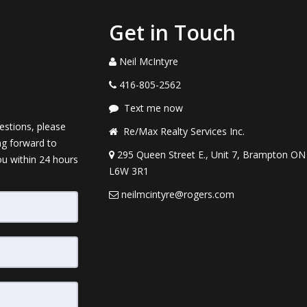
Get in Touch
Neil McIntyre
416-805-2562
Text me now
estions, please
Re/Max Realty Services Inc.
ng forward to
295 Queen Street E., Unit 7, Brampton ON
ou within 24 hours
L6W 3R1
neilmcintyre@rogers.com