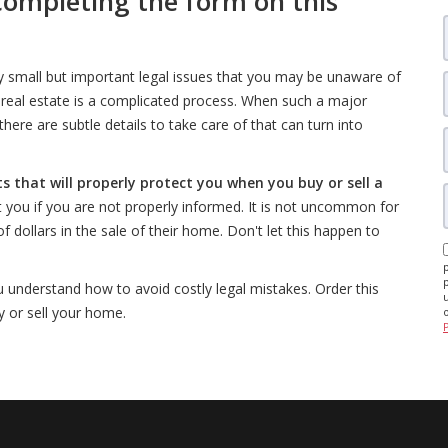
completing the form on this
y small but important legal issues that you may be unaware of
ial real estate is a complicated process. When such a major
here are subtle details to take care of that can turn into
ts that will properly protect you when you buy or sell a
ost you if you are not properly informed. It is not uncommon for
 dollars in the sale of their home. Don't let this happen to
u understand how to avoid costly legal mistakes. Order this
 or sell your home.