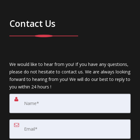
Contact Us
We would like to hear from you! If you have any questions,
please do not hesitate to contact us. We are always looking
forward to hearing from you! We will do our best to reply to
you within 24 hours !