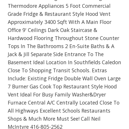
Thermodore Appliances 5 Foot Commercial
Grade Fridge & Restaurant Style Hood Vent
Approximately 3400 Sqft With A Main Floor
Office 9' Ceilings Dark Oak Staircase &
Hardwood Flooring Throughout Stone Counter
Tops In The Bathrooms 2 En-Suite Baths & A
Jack & Jill Separate Side Entrance To The
Basement Ideal Location In Southfields Caledon
Close To Shopping Transit Schools. Extras
Include: Existing Fridge Double Wall Oven Large
7 Burner Gas Cook Top Restaurant Style Hood
Vent Ideal For Busy Family Washer&Dryer
Furnace Central A/C Centrally Located Close To
All Highways Excellent Schools Restaurants
Shops & Much More Must See! Call Neil
McIntyre 416-805-2562