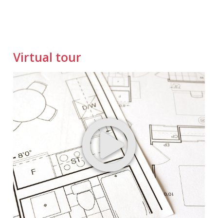
Virtual tour