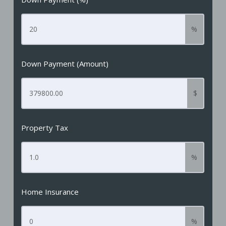
%
Down Payment (Amount)
$
Property Tax
%
Home Insurance
%