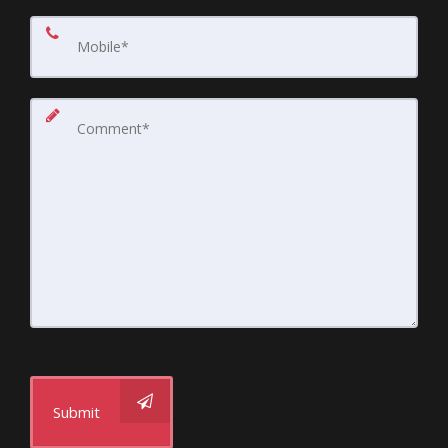
Submit