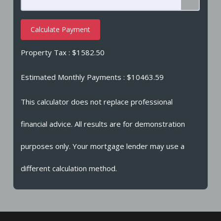
Calculate Payment
Property Tax :
$1582.50
Estimated Monthly Payments
: $10463.59
This calculator does not replace professional
financial advice. All results are for demonstration
purposes only. Your mortgage lender may use a
different calculation method.