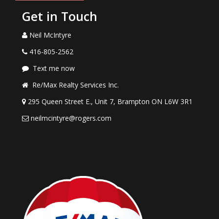
Get in Touch
Neil McIntyre
416-805-2562
Text me now
Re/Max Realty Services Inc.
295 Queen Street E., Unit 7, Brampton ON L6W 3R1
neilmcintyre@rogers.com