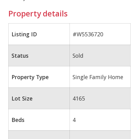
Property details
Listing ID
#W5536720
Status
Sold
Property Type
Single Family Home
Lot Size
4165
Beds
4