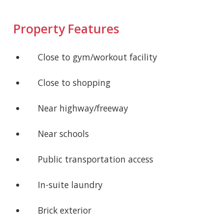
Property Features
Close to gym/workout facility
Close to shopping
Near highway/freeway
Near schools
Public transportation access
In-suite laundry
Brick exterior