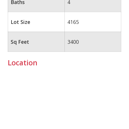
Baths
4
Lot Size
4165
Sq Feet
3400
Location