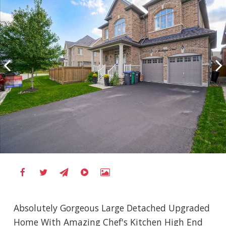
Absolutely Gorgeous Large Detached Upgraded
Home With Amazing Chef's Kitchen High End