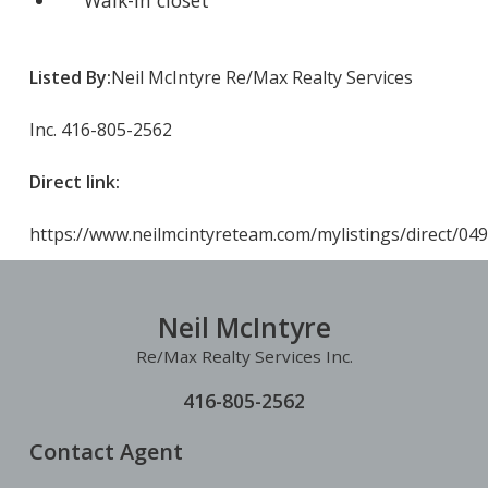
Walk-in closet
Listed By:
Neil McIntyre Re/Max Realty Services
Inc. 416-805-2562
Direct link:
https://www.neilmcintyreteam.com/mylistings/direct/04
Neil McIntyre
Re/Max Realty Services Inc.
416-805-2562
Contact Agent