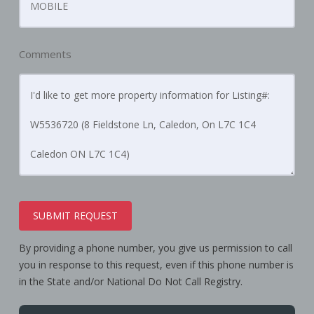
Comments
SUBMIT REQUEST
By providing a phone number, you give us permission to call
you in response to this request, even if this phone number is
in the State and/or National Do Not Call Registry.