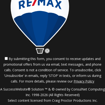
By submitting this form, you consent to receive updates and
promotional offers from us via email, text messages, and phone
calls. Consent is not a condition of service. To unsubscribe, click
'Unsubscribe' in emails, reply 'STOP' in texts, or inform us during
calls. For more details, please review our
Privacy Policy
A SuccessWebsite® Solution ™ & © owned by ConsulNet Computing
Inc. 1998-2026 (All Rights Reserved)
Select content licensed from Craig Proctor Productions Inc.