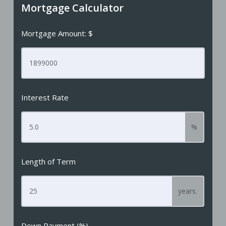
Mortgage Calculator
Mortgage Amount: $
Interest Rate
%
Length of Term
years.
Down Payment (%)