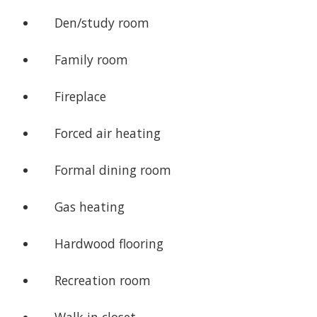
Den/study room
Family room
Fireplace
Forced air heating
Formal dining room
Gas heating
Hardwood flooring
Recreation room