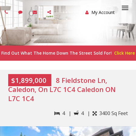
My Account
Togg
navi
Find Out What The Home Down The Street Sold For!
Click Here
$1,899,000
8 Fieldstone Ln,
Caledon, On L7C 1C4 Caledon ON
L7C 1C4
4 |
4 |
3400 Sq Feet