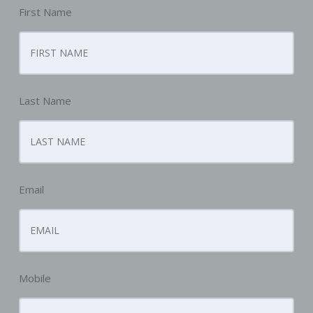
First Name
Last Name
Email
Mobile