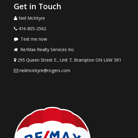
Get in Touch
Neil McIntyre
416-805-2562
Text me now
Re/Max Realty Services Inc.
295 Queen Street E., Unit 7, Brampton ON L6W 3R1
neilmcintyre@rogers.com