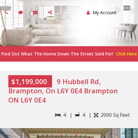
My Account
Togg
navi
Find Out What The Home Down The Street Sold For!
Click Here
$1,199,000
9 Hubbell Rd,
Brampton, On L6Y 0E4 Brampton
ON L6Y 0E4
4 |
4 |
2000 Sq Feet