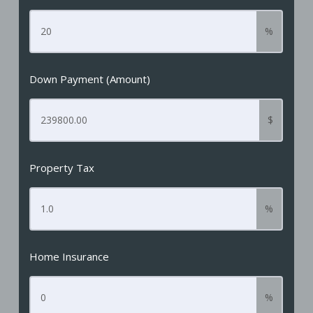
%
Down Payment (Amount)
$
Property Tax
%
Home Insurance
%