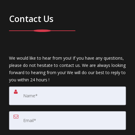
Contact Us
We would like to hear from you! If you have any questions,
please do not hesitate to contact us. We are always looking
forward to hearing from you! We will do our best to reply to
you within 24 hours !