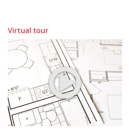
Virtual tour