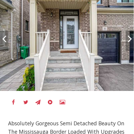
Absolutely Gorgeous Semi Detached Beauty On
The Mississauga Border Loaded With Upgrades