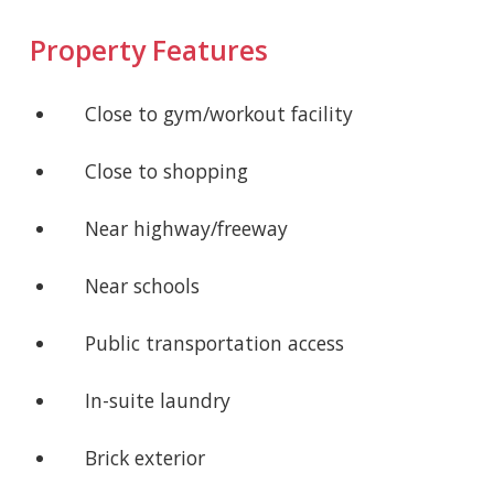
Property Features
Close to gym/workout facility
Close to shopping
Near highway/freeway
Near schools
Public transportation access
In-suite laundry
Brick exterior