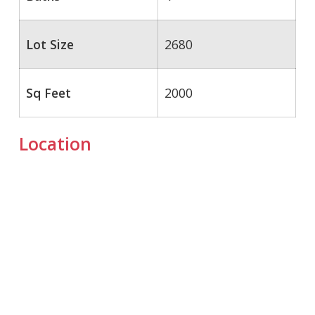
Lot Size
2680
Sq Feet
2000
Location