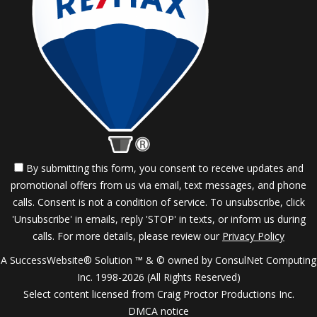
By submitting this form, you consent to receive updates and
promotional offers from us via email, text messages, and phone
calls. Consent is not a condition of service. To unsubscribe, click
'Unsubscribe' in emails, reply 'STOP' in texts, or inform us during
calls. For more details, please review our
Privacy Policy
A SuccessWebsite® Solution ™ & © owned by ConsulNet Computing
Inc. 1998-2026 (All Rights Reserved)
Select content licensed from Craig Proctor Productions Inc.
DMCA notice