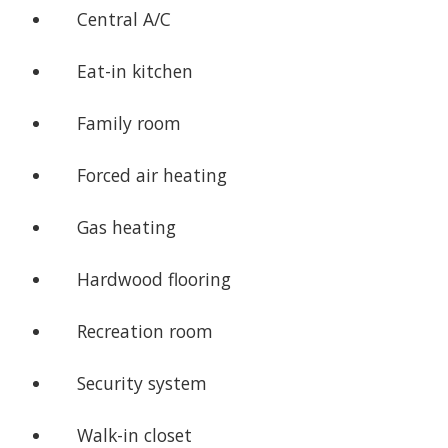
Central A/C
Eat-in kitchen
Family room
Forced air heating
Gas heating
Hardwood flooring
Recreation room
Security system
Walk-in closet