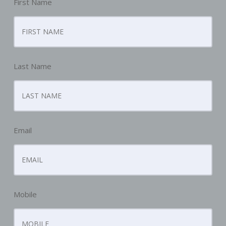
First Name
Last Name
Email
Mobile