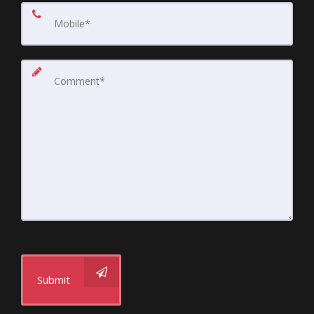
Submit