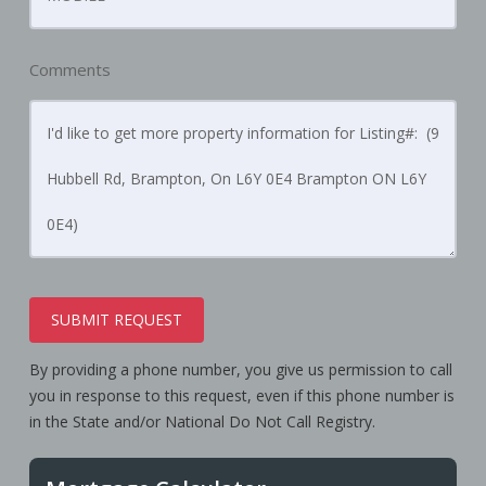
Comments
SUBMIT REQUEST
By providing a phone number, you give us permission to call
you in response to this request, even if this phone number is
in the State and/or National Do Not Call Registry.