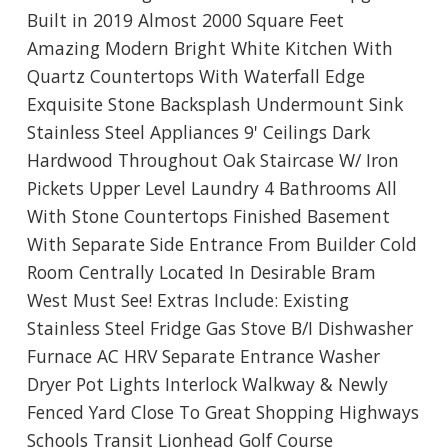
Built in 2019 Almost 2000 Square Feet
Amazing Modern Bright White Kitchen With
Quartz Countertops With Waterfall Edge
Exquisite Stone Backsplash Undermount Sink
Stainless Steel Appliances 9' Ceilings Dark
Hardwood Throughout Oak Staircase W/ Iron
Pickets Upper Level Laundry 4 Bathrooms All
With Stone Countertops Finished Basement
With Separate Side Entrance From Builder Cold
Room Centrally Located In Desirable Bram
West Must See! Extras Include: Existing
Stainless Steel Fridge Gas Stove B/I Dishwasher
Furnace AC HRV Separate Entrance Washer
Dryer Pot Lights Interlock Walkway & Newly
Fenced Yard Close To Great Shopping Highways
Schools Transit Lionhead Golf Course