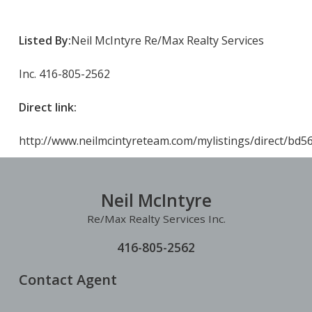
Listed By:
Neil McIntyre Re/Max Realty Services
Inc. 416-805-2562
Direct link:
http://www.neilmcintyreteam.com/mylistings/direct/bd
Neil McIntyre
Re/Max Realty Services Inc.
416-805-2562
Contact Agent