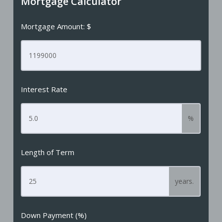
Mortgage Calculator
Mortgage Amount: $
Interest Rate
%
Length of Term
years.
Down Payment (%)