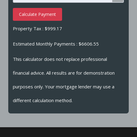
Calculate Payment
Property Tax :
$999.17
Estimated Monthly Payments
: $6606.55
This calculator does not replace professional
financial advice. All results are for demonstration
purposes only. Your mortgage lender may use a
different calculation method.