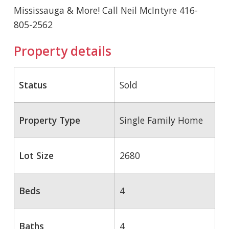
Mississauga & More! Call Neil McIntyre 416-
805-2562
Property details
Status
Sold
Property Type
Single Family Home
Lot Size
2680
Beds
4
Baths
4