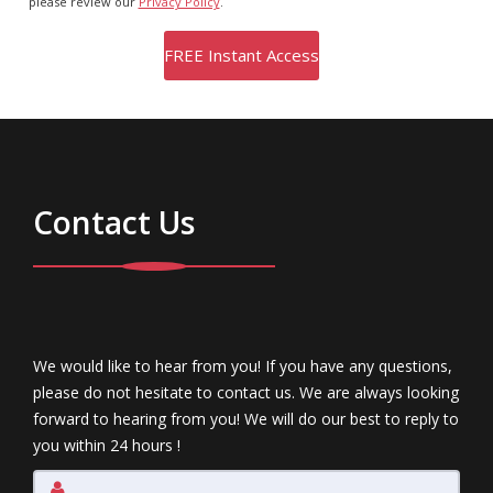
please review our
Privacy Policy
.
Contact Us
We would like to hear from you! If you have any questions,
please do not hesitate to contact us. We are always looking
forward to hearing from you! We will do our best to reply to
you within 24 hours !