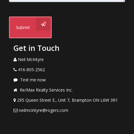
Submit
Get in Touch
Neil McIntyre
416-805-2562
Text me now
Re/Max Realty Services Inc.
295 Queen Street E., Unit 7, Brampton ON L6W 3R1
neilmcintyre@rogers.com