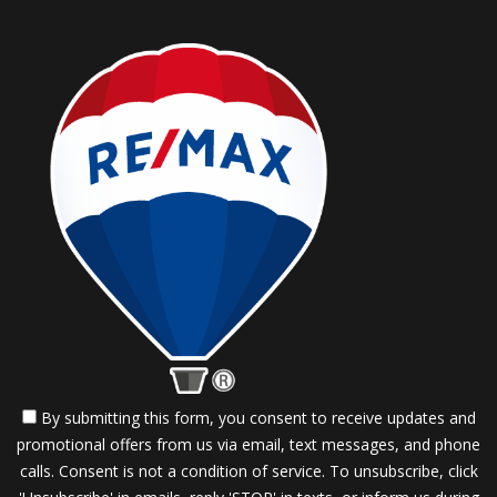
By submitting this form, you consent to receive updates and
promotional offers from us via email, text messages, and phone
calls. Consent is not a condition of service. To unsubscribe, click