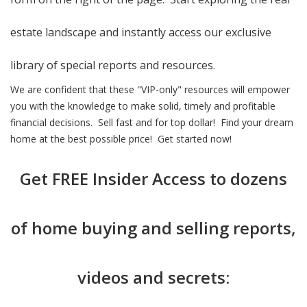
estate landscape and instantly access our exclusive
library of special reports and resources.
We are confident that these "VIP-only" resources will empower
you with the knowledge to make solid, timely and profitable
financial decisions. Sell fast and for top dollar! Find your dream
home at the best possible price! Get started now!
Get
FREE Insider Access
to dozens
of home buying and selling reports,
videos and secrets: