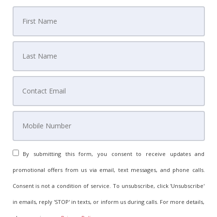
By submitting this form, you consent to receive updates and
promotional offers from us via email, text messages, and phone calls.
Consent is not a condition of service. To unsubscribe, click 'Unsubscribe'
in emails, reply 'STOP' in texts, or inform us during calls. For more details,