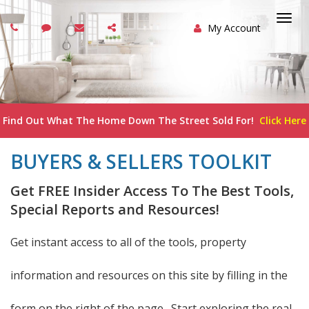
My Account
Togg
navi
Find Out What The Home Down The Street Sold For!
Click Here
BUYERS & SELLERS TOOLKIT
Get FREE Insider Access To The Best Tools,
Special Reports and Resources!
Get instant access to all of the tools, property
information and resources on this site by filling in the
form on the right of the page. Start exploring the real