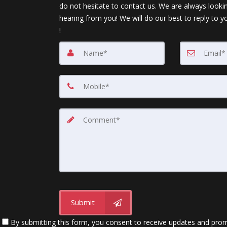
do not hesitate to contact us. We are always looki
hearing from you! We will do our best to reply to y
!
Submit
By submitting this form, you consent to receive updates and promot