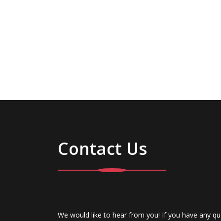
Contact Us
We would like to hear from you! If you have any qu