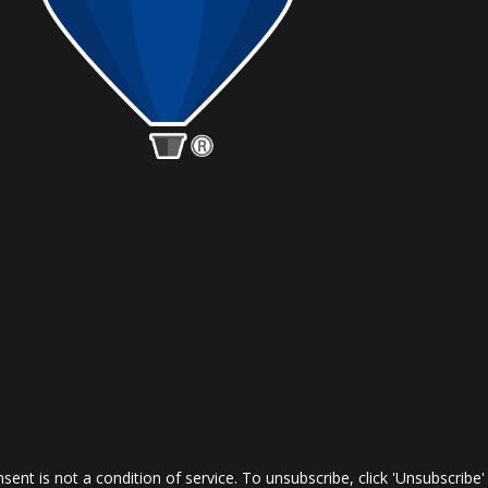
nt is not a condition of service. To unsubscribe, click 'Unsubscribe'