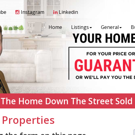
ube
Instagram
Linkedin
Home
Listings
General
B
 The Home Down The Street Sold
 Properties