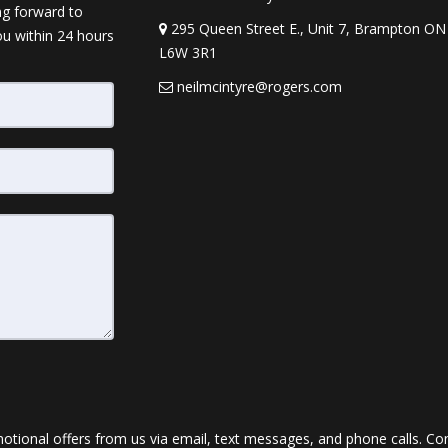
ng forward to
295 Queen Street E., Unit 7, Brampton ON
ou within 24 hours
L6W 3R1
neilmcintyre@rogers.com
ional offers from us via email, text messages, and phone calls. Conse