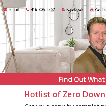
Email
416-805-2562
Facebook
YouT
Find Out What
Hotlist of Zero Down