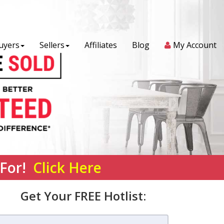
uyers
Sellers
Affiliates
Blog
My Account
 For!
Click Here
Get Your FREE Hotlist: