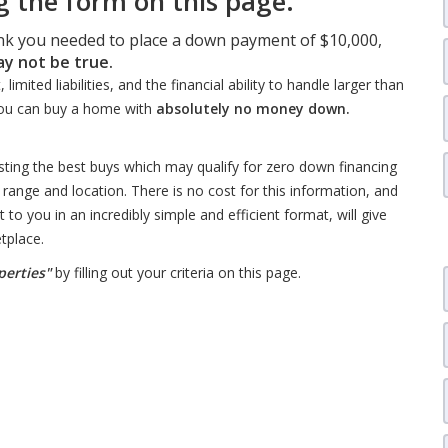
 the form on this page.
ink you needed to place a down payment of $10,000,
ay not be true.
mited liabilities, and the financial ability to handle larger than
ou can buy a home with
absolutely no money down.
isting the best buys which may qualify for zero down financing
 range and location. There is no cost for this information, and
 to you in an incredibly simple and efficient format, will give
tplace.
perties"
by filling out your criteria on this page.