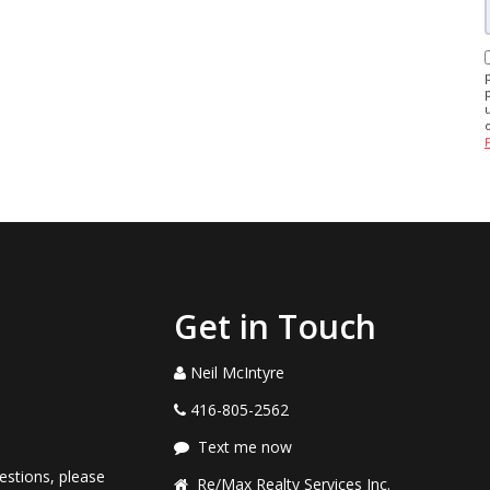
Get in Touch
Neil McIntyre
416-805-2562
Text me now
estions, please
Re/Max Realty Services Inc.