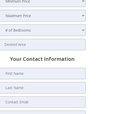
Your Contact Information