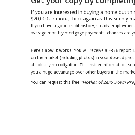
Get your copy by completing
If you are interested in buying a home but th
$20,000 or more, think again as
this simply m
If you have a good credit history, steady employment, li
average monthly mortgage payments, chances are y
Here's how it works:
You will receive a
FREE
report l
on the market (including photos) in your desired price
absolutely no obligation. This insider information, sent
you a huge advantage over other buyers in the marke
You can request this free
"Hotlist of Zero Down Pro