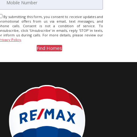
By submitting this form, you consent to receive updates and
promotional offers from us via email, text messages, and
phone calls. Consent is not a condition of service. To
unsubscribe, click 'Unsubscribe' in emails, reply 'STOP' in texts,
or inform us during calls. For more details, please review our
Privacy Policy
.