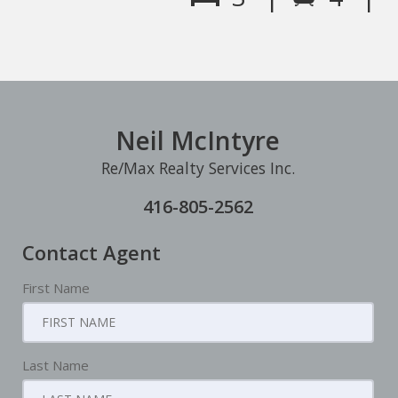
Neil McIntyre
Re/Max Realty Services Inc.
416-805-2562
Contact Agent
First Name
Last Name