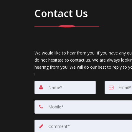
Contact Us
We would like to hear from you! If you have any qu
do not hesitate to contact us. We are always looki
hearing from you! We will do our best to reply to y
!