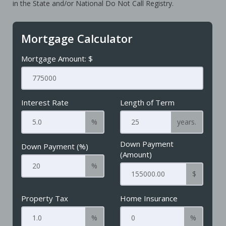
in the State and/or National Do Not Call Registry.
Mortgage Calculator
Mortgage Amount: $
Interest Rate
Length of Term
%
years.
Down Payment
Down Payment (%)
(Amount)
%
$
Property Tax
Home Insurance
%
%