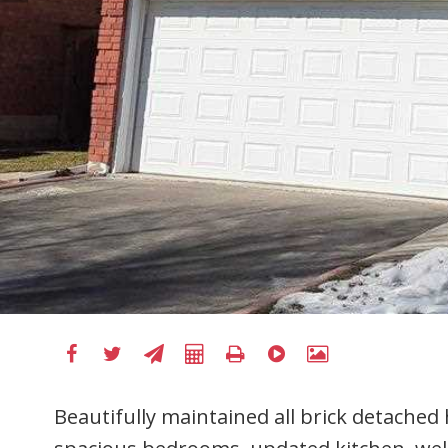
Beautifully maintained all brick detached