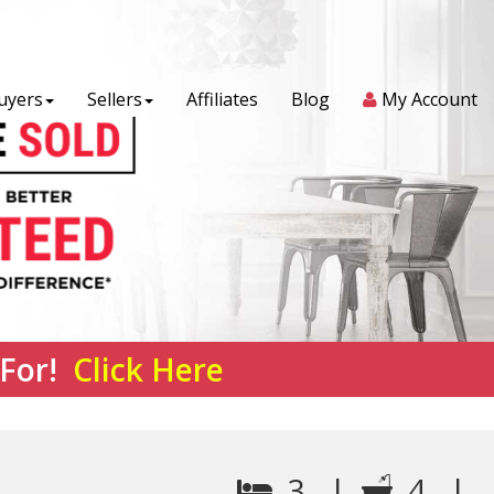
uyers
Sellers
Affiliates
Blog
My Account
 For!
Click Here
3 |
4 |