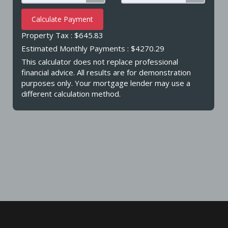
Calculate Payment
Property Tax :
$645.83
Estimated Monthly Payments
: $4270.29
This calculator does not replace professional
financial advice. All results are for demonstration
purposes only. Your mortgage lender may use a
different calculation method.