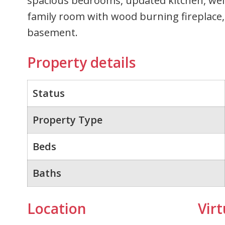
spacious bedrooms, updated kitchen, well
family room with wood burning fireplace,
basement.
Property details
Status
Property Type
Beds
Baths
Location
Virt