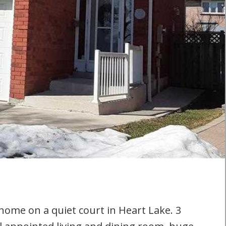
 home on a quiet court in Heart Lake. 3