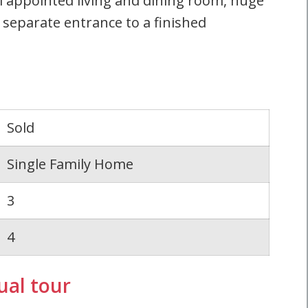
 appointed living and dining room, huge
 separate entrance to a finished
Sold
Single Family Home
3
4
ual tour