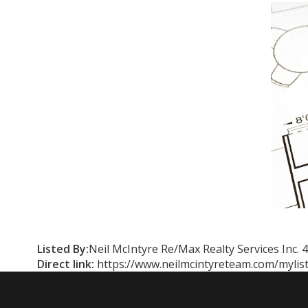
Listed By:
Neil McIntyre Re/Max Realty Services Inc.
Direct link:
https://www.neilmcintyreteam.com/mylis