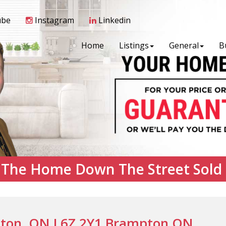
ube
Instagram
Linkedin
Home
Listings
General
B
 The Home Down The Street Sold
ton, ON L6Z 2Y1 Brampton ON