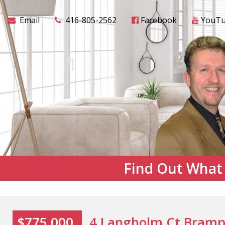
Email
416-805-2562
Facebook
YouT
Find Out What
$775,000
4 Langholm Ct Bramp