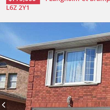
L6Z 2Y1