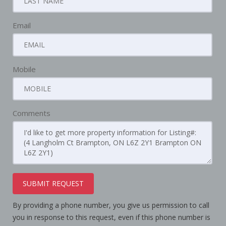
Email
Mobile
Comments
SUBMIT REQUEST
By providing a phone number, you give us permission to call
you in response to this request, even if this phone number is