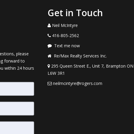
Get in Touch
Neil McIntyre
416-805-2562
Text me now
estions, please
Re/Max Realty Services Inc.
ng forward to
295 Queen Street E., Unit 7, Brampton ON
ou within 24 hours
L6W 3R1
neilmcintyre@rogers.com