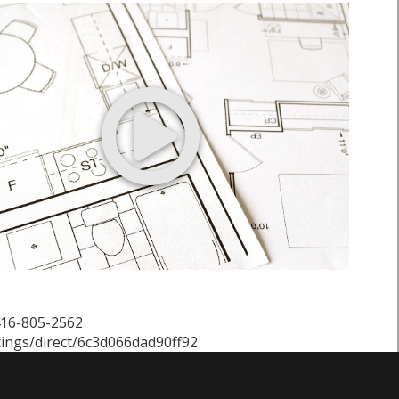
 416-805-2562
tings/direct/6c3d066dad90ff92