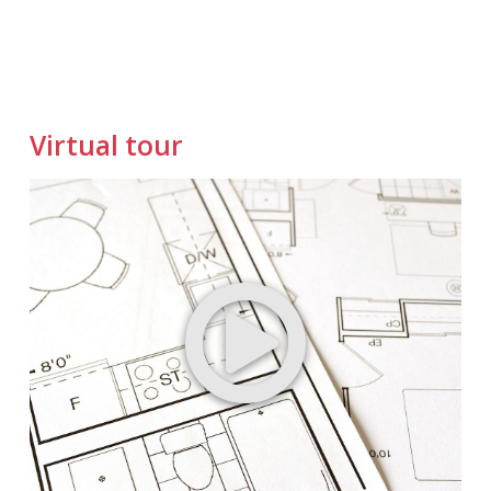
Virtual tour