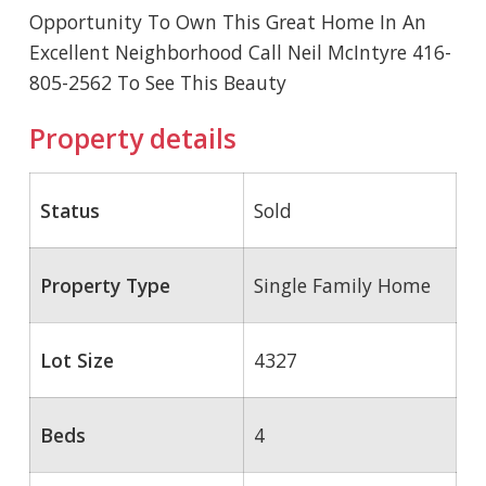
Opportunity To Own This Great Home In An
Excellent Neighborhood Call Neil McIntyre 416-
805-2562 To See This Beauty
Property details
Status
Sold
Property Type
Single Family Home
Lot Size
4327
Beds
4