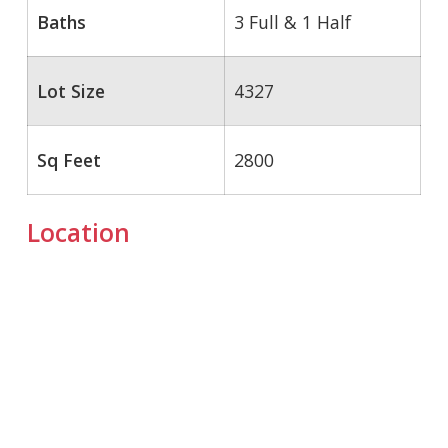
Baths
3 Full & 1 Half
Lot Size
4327
Sq Feet
2800
Location