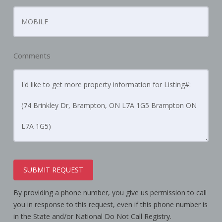
Comments
SUBMIT REQUEST
By providing a phone number, you give us permission to call
you in response to this request, even if this phone number is
in the State and/or National Do Not Call Registry.