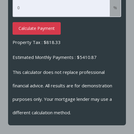
%
Calculate Payment
Property Tax :
$818.33
Estimated Monthly Payments
: $5410.87
This calculator does not replace professional
financial advice. All results are for demonstration
purposes only. Your mortgage lender may use a
different calculation method.