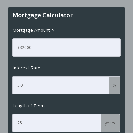
Mortgage Calculator
Mortgage Amount: $
Interest Rate
%
Length of Term
years.