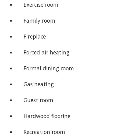
Exercise room
Family room
Fireplace
Forced air heating
Formal dining room
Gas heating
Guest room
Hardwood flooring
Recreation room