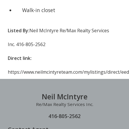
Walk-in closet
Listed By:
Neil McIntyre Re/Max Realty Services
Inc. 416-805-2562
Direct link:
https://www.neilmcintyreteam.com/mylistings/direct/ee
Neil McIntyre
Re/Max Realty Services Inc.
416-805-2562