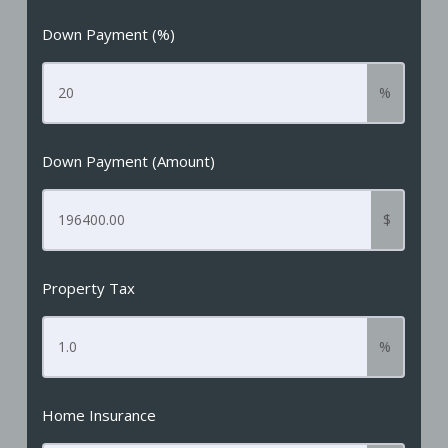
Down Payment (%)
%
Down Payment (Amount)
$
Property Tax
%
Home Insurance