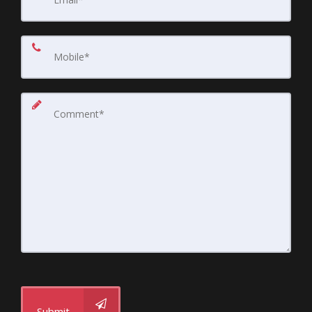
Submit