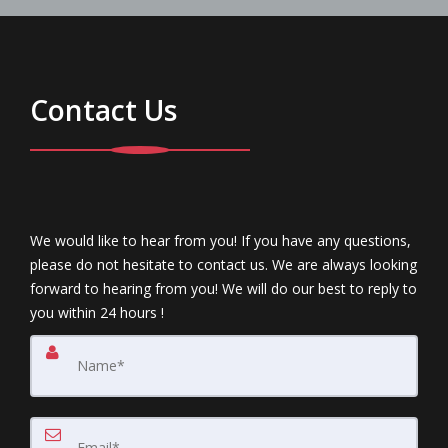
Contact Us
We would like to hear from you! If you have any questions,
please do not hesitate to contact us. We are always looking
forward to hearing from you! We will do our best to reply to
you within 24 hours !