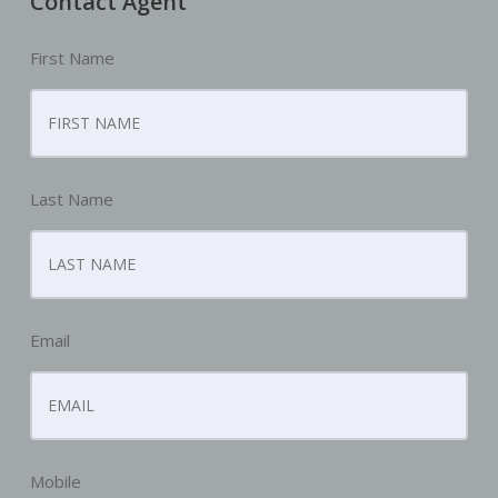
Contact Agent
First Name
Last Name
Email
Mobile