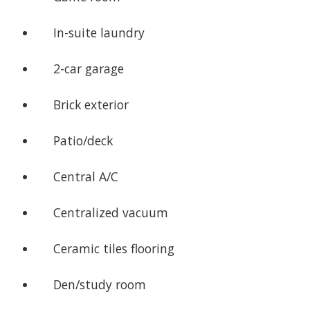
In-suite laundry
2-car garage
Brick exterior
Patio/deck
Central A/C
Centralized vacuum
Ceramic tiles flooring
Den/study room