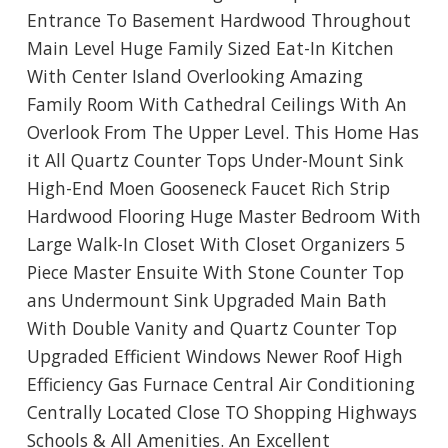
Entrance To Basement Hardwood Throughout
Main Level Huge Family Sized Eat-In Kitchen
With Center Island Overlooking Amazing
Family Room With Cathedral Ceilings With An
Overlook From The Upper Level. This Home Has
it All Quartz Counter Tops Under-Mount Sink
High-End Moen Gooseneck Faucet Rich Strip
Hardwood Flooring Huge Master Bedroom With
Large Walk-In Closet With Closet Organizers 5
Piece Master Ensuite With Stone Counter Top
ans Undermount Sink Upgraded Main Bath
With Double Vanity and Quartz Counter Top
Upgraded Efficient Windows Newer Roof High
Efficiency Gas Furnace Central Air Conditioning
Centrally Located Close TO Shopping Highways
Schools & All Amenities. An Excellent