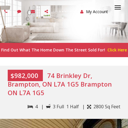
My Account
Togg
navi
Find Out What The Home Down The Street Sold For!
Click Here
$982,000
74 Brinkley Dr,
Brampton, ON L7A 1G5 Brampton
ON L7A 1G5
4 |
3 Full 1 Half |
2800 Sq Feet