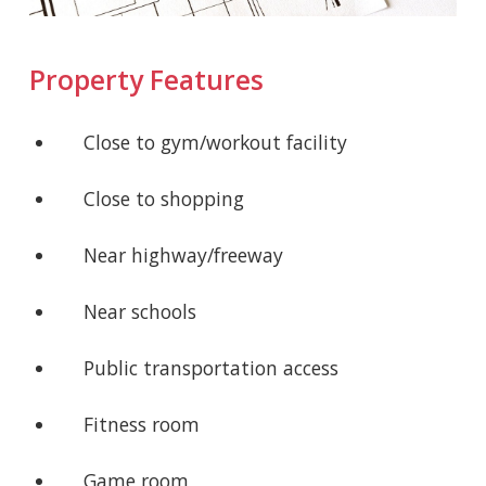
Property Features
Close to gym/workout facility
Close to shopping
Near highway/freeway
Near schools
Public transportation access
Fitness room
Game room