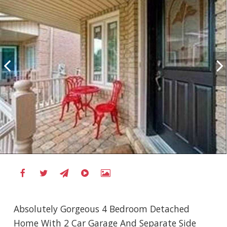
Absolutely Gorgeous 4 Bedroom Detached
Home With 2 Car Garage And Separate Side