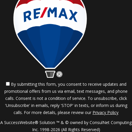
By submitting this form, you consent to receive updates and
promotional offers from us via email, text messages, and phone
calls. Consent is not a condition of service. To unsubscribe, click
'Unsubscribe' in emails, reply 'STOP' in texts, or inform us during
calls. For more details, please review our
Privacy Policy
A SuccessWebsite® Solution ™ & © owned by ConsulNet Computing
Inc. 1998-2026 (All Rights Reserved)