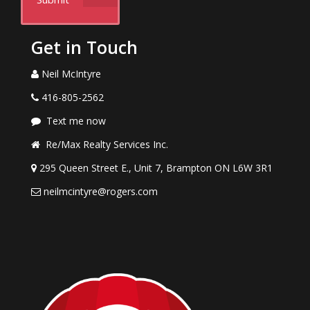
Get in Touch
Neil McIntyre
416-805-2562
Text me now
Re/Max Realty Services Inc.
295 Queen Street E., Unit 7, Brampton ON L6W 3R1
neilmcintyre@rogers.com