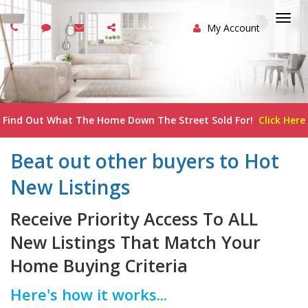
My Account
Togg
navi
Find Out What The Home Down The Street Sold For!
Click Here
Beat out other buyers to Hot
New Listings
Receive Priority Access To ALL
New Listings That Match Your
Home Buying Criteria
Here's how it works...