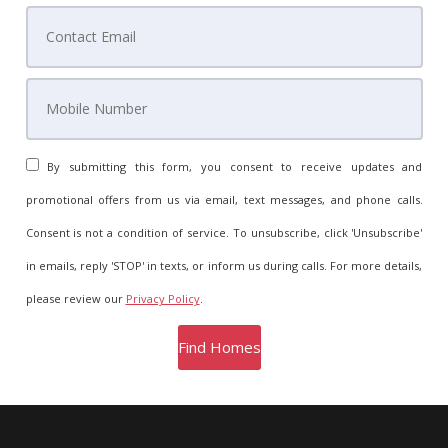
By submitting this form, you consent to receive updates and
promotional offers from us via email, text messages, and phone calls.
Consent is not a condition of service. To unsubscribe, click 'Unsubscribe'
in emails, reply 'STOP' in texts, or inform us during calls. For more details,
please review our
Privacy Policy
.