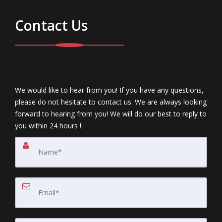
Contact Us
We would like to hear from you! If you have any questions,
please do not hesitate to contact us. We are always looking
forward to hearing from you! We will do our best to reply to
you within 24 hours !