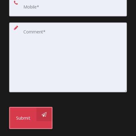
Submit