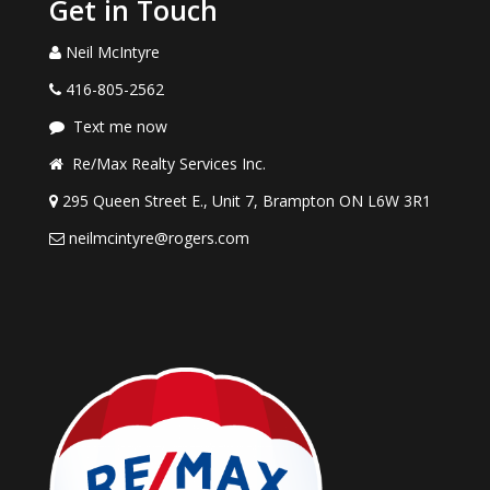
Get in Touch
Neil McIntyre
416-805-2562
Text me now
Re/Max Realty Services Inc.
295 Queen Street E., Unit 7, Brampton ON L6W 3R1
neilmcintyre@rogers.com