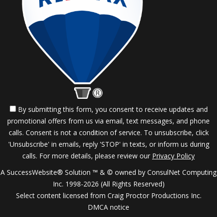
By submitting this form, you consent to receive updates and
promotional offers from us via email, text messages, and phone
calls. Consent is not a condition of service. To unsubscribe, click
'Unsubscribe' in emails, reply 'STOP' in texts, or inform us during
calls. For more details, please review our
Privacy Policy
A SuccessWebsite® Solution ™ & © owned by ConsulNet Computing
Inc. 1998-2026 (All Rights Reserved)
Select content licensed from Craig Proctor Productions Inc.
DMCA notice