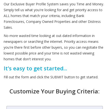
Our Exclusive Buyer Profile System saves you Time and Money.
Simply tell us what you're looking for and get priority access to
ALL homes that match your criteria, including Bank
Foreclosures, Company Owned Properties and other Distress
Sales.
No more wasted time looking at out-dated information in
newspapers or searching the internet. Priority access means
you're there first before other buyers, so you can negotiate the
lowest possible price and your time is not wasted viewing
homes that don't interest you.
It's easy to get started...
Fill out the form and click the SUBMIT button to get started.
Customize Your Buying Criteria: