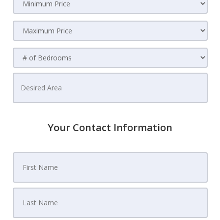
Your Contact Information