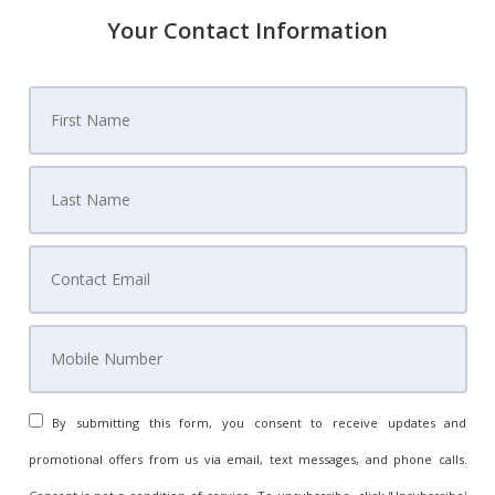
Your Contact Information
By submitting this form, you consent to receive updates and
promotional offers from us via email, text messages, and phone calls.