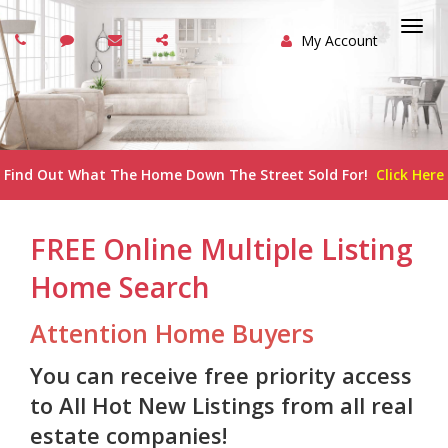
My Account
Togg
navi
Find Out What The Home Down The Street Sold For!
Click Here
FREE Online Multiple Listing
Home Search
Attention Home Buyers
You can receive free priority access
to All Hot New Listings from all real
estate companies!