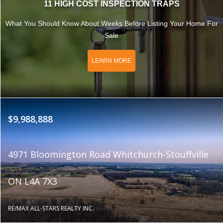
11 HIGH COST INSPECTION TRAPS
What You Should Know About Weeks Before Listing Your Home For
Sale
LEARN MORE
$9,988,888
4971 Bloomington Road Whitchurch-Stouffville
ON L4A 7X3
RE/MAX ALL-STARS REALTY INC.