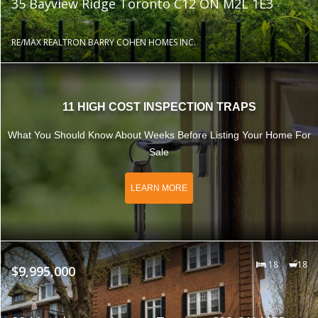
35 Bayview Ridge Toronto C12 ON M2L 1E3
RE/MAX REALTRON BARRY COHEN HOMES INC.
11 HIGH COST INSPECTION TRAPS
What You Should Know About Weeks Before Listing Your Home For
Sale
LEARN MORE
18
18
$9,995,000