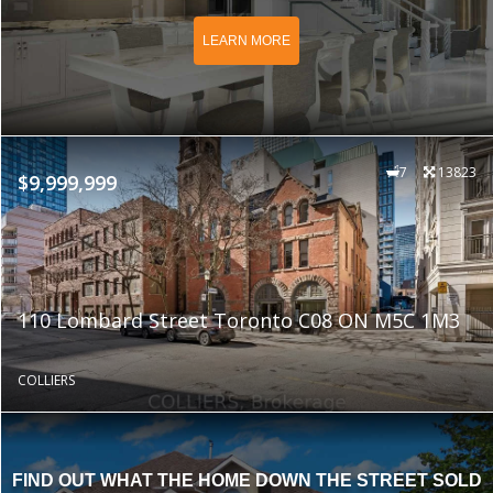
LEARN MORE
7
13823
$9,999,999
110 Lombard Street Toronto C08 ON M5C 1M3
COLLIERS
FIND OUT WHAT THE HOME DOWN THE STREET SOLD