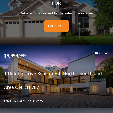
FOR
Get a list of all recent home sales in your area.
LEARN MORE
7
5
$9,999,995
1 Delong Drive Beacon Hill North - South and
Area ON K1J 7E7
ENGEL & VOLKERS OTTAWA