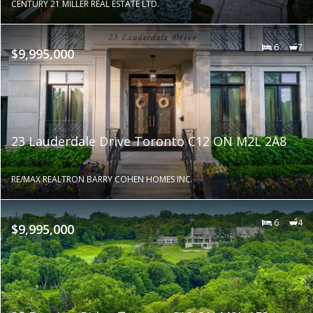
CENTURY 21 MILLER REAL ESTATE LTD.
6
7
$9,995,000
23 Lauderdale Drive Toronto C12 ON M2L 2A8
RE/MAX REALTRON BARRY COHEN HOMES INC.
6
4
$9,995,000