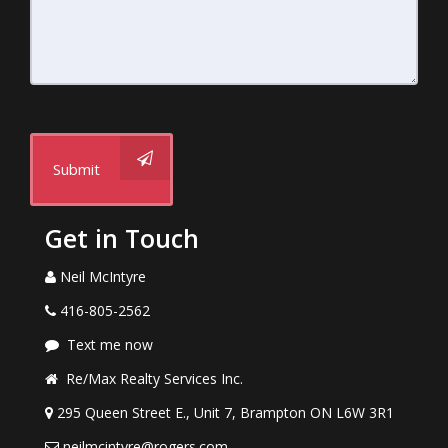
Submit
Get in Touch
Neil McIntyre
416-805-2562
Text me now
Re/Max Realty Services Inc.
295 Queen Street E., Unit 7, Brampton ON L6W 3R1
neilmcintyre@rogers.com