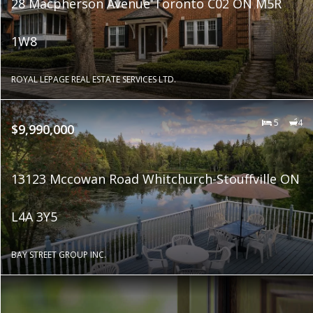
28 Macpherson Avenue Toronto C02 ON M5R
1W8
ROYAL LEPAGE REAL ESTATE SERVICES LTD.
5
4
$9,990,000
13123 Mccowan Road Whitchurch-Stouffville ON
L4A 3Y5
BAY STREET GROUP INC.