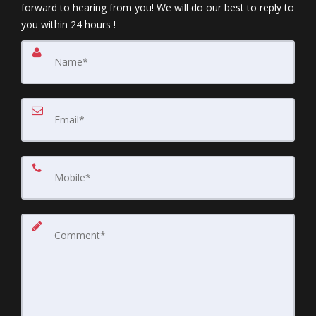
forward to hearing from you! We will do our best to reply to
you within 24 hours !