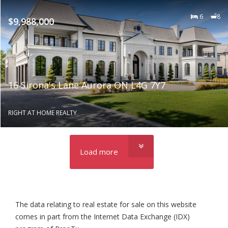
6
8
$9,988,000
16 Sirona's Lane Aurora ON L4G 7Y7
RIGHT AT HOME REALTY
Load more
The data relating to real estate for sale on this website
comes in part from the Internet Data Exchange (IDX)