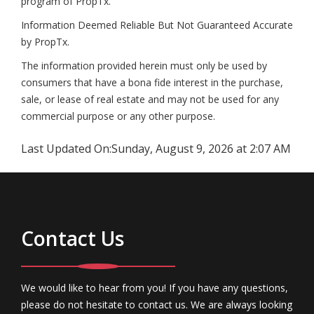
program of PropTx.
Information Deemed Reliable But Not Guaranteed Accurate
by PropTx.
The information provided herein must only be used by
consumers that have a bona fide interest in the purchase,
sale, or lease of real estate and may not be used for any
commercial purpose or any other purpose.
Last Updated On:
Sunday, August 9, 2026 at 2:07 AM
Contact Us
We would like to hear from you! If you have any questions,
please do not hesitate to contact us. We are always looking