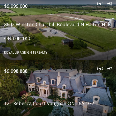
4
3
$9,999,000
8602 Winston Churchill Boulevard N Halton Hills
ON L0P 1K0
ROYAL LEPAGE IGNITE REALTY
5
7
$9,998,888
121 Rebecca Court Vaughan ON L6A 1G2