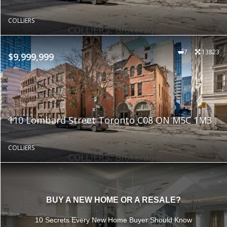
COLLIERS
7
13823
$9,999,999
110 Lombard Street Toronto C08 ON M5C 1M3
COLLIERS
BUY A NEW HOME OR A RESALE?
10 Secrets Every New Home Buyer Should Know