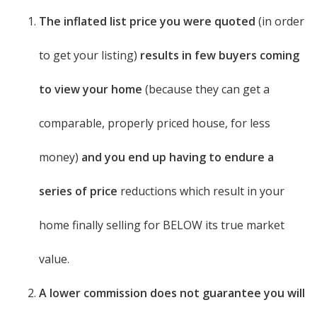
The inflated list price you were quoted
(in order
to get your listing)
results in few buyers coming
to view your home
(because they can get a
comparable, properly priced house, for less
money)
and you end up having to endure a
series of price
reductions which result in your
home finally selling for BELOW its true market
value.
A lower commission does not guarantee you will