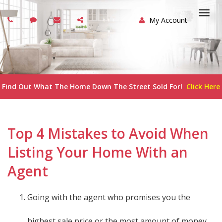
My Account
Togg
navi
Find Out What The Home Down The Street Sold For!
Click Here
Top 4 Mistakes to Avoid When
Listing Your Home With an
Agent
Going with the agent who promises you the
highest sale price or the most amount of money