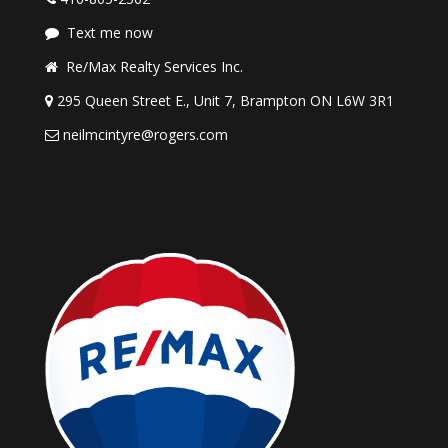
Text me now
Re/Max Realty Services Inc.
295 Queen Street E., Unit 7, Brampton ON L6W 3R1
neilmcintyre@rogers.com