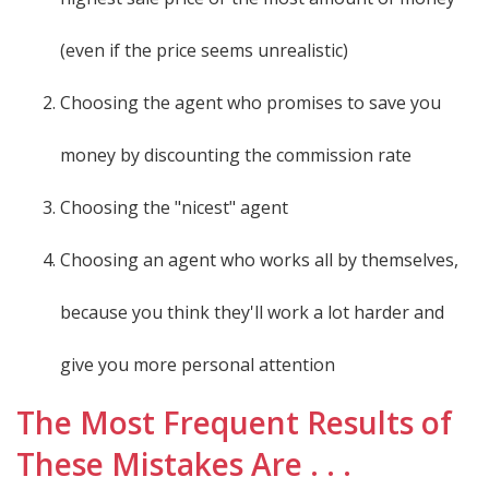
(even if the price seems unrealistic)
Choosing the agent who promises to save you
money by discounting the commission rate
Choosing the "nicest" agent
Choosing an agent who works all by themselves,
because you think they'll work a lot harder and
give you more personal attention
The Most Frequent Results of
These Mistakes Are . . .