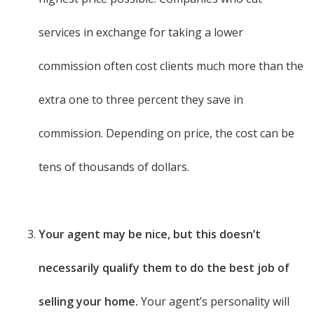
services in exchange for taking a lower
commission often cost clients much more than the
extra one to three percent they save in
commission. Depending on price, the cost can be
tens of thousands of dollars.
Your agent may be nice, but this doesn’t
necessarily qualify them to do the best job of
selling your home.
Your agent’s personality will