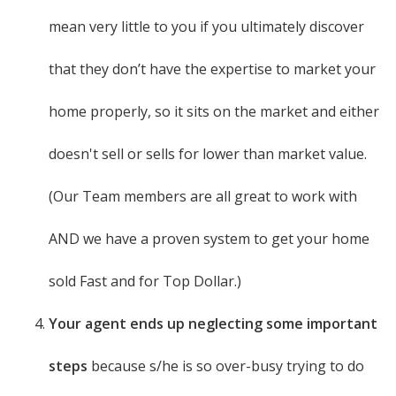
mean very little to you if you ultimately discover
that they don’t have the expertise to market your
home properly, so it sits on the market and either
doesn't sell or sells for lower than market value.
(Our Team members are all great to work with
AND we have a proven system to get your home
sold Fast and for Top Dollar.)
Your agent ends up neglecting some important
steps
because s/he is so over-busy trying to do