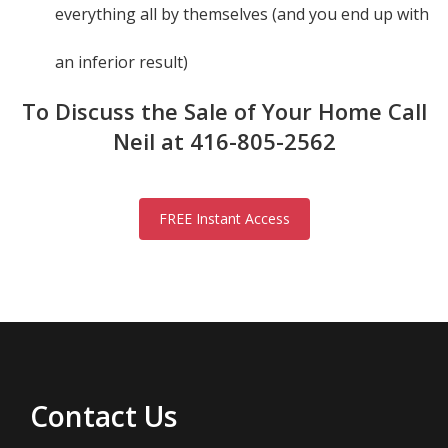
everything all by themselves (and you end up with
an inferior result)
To Discuss the Sale of Your Home Call
Neil at 416-805-2562
FREE Instant Access
Contact Us