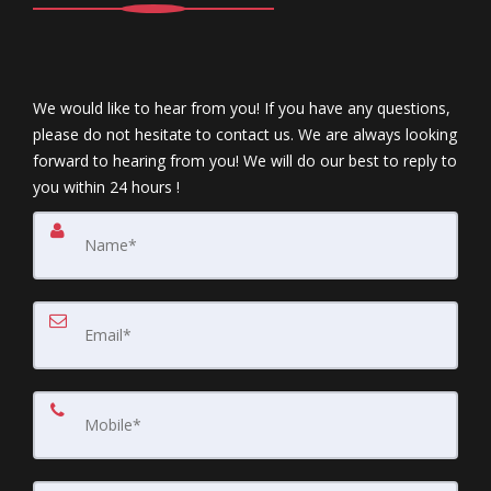
We would like to hear from you! If you have any questions,
please do not hesitate to contact us. We are always looking
forward to hearing from you! We will do our best to reply to
you within 24 hours !