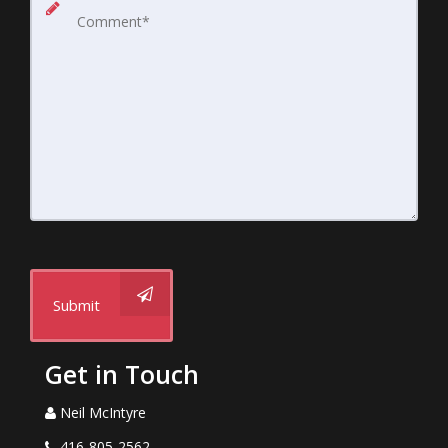
Submit
Get in Touch
Neil McIntyre
416-805-2562