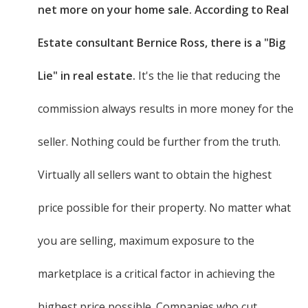
net more on your home sale. According to Real
Estate consultant Bernice Ross, there is a "Big
Lie" in real estate.
It's the lie that reducing the
commission always results in more money for the
seller. Nothing could be further from the truth.
Virtually all sellers want to obtain the highest
price possible for their property. No matter what
you are selling, maximum exposure to the
marketplace is a critical factor in achieving the
highest price possible. Companies who cut