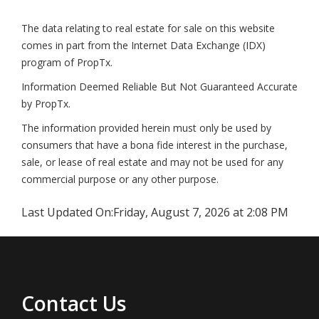
The data relating to real estate for sale on this website
comes in part from the Internet Data Exchange (IDX)
program of PropTx.
Information Deemed Reliable But Not Guaranteed Accurate
by PropTx.
The information provided herein must only be used by
consumers that have a bona fide interest in the purchase,
sale, or lease of real estate and may not be used for any
commercial purpose or any other purpose.
Last Updated On:
Friday, August 7, 2026 at 2:08 PM
Contact Us