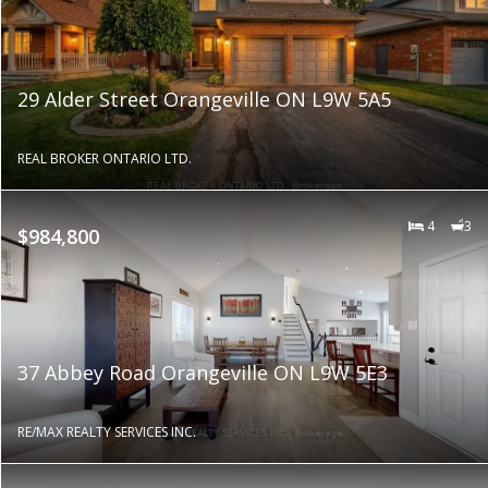
29 Alder Street Orangeville ON L9W 5A5
REAL BROKER ONTARIO LTD.
4
3
$984,800
37 Abbey Road Orangeville ON L9W 5E3
RE/MAX REALTY SERVICES INC.