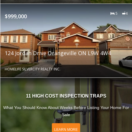
5
4
$999,000
124 Jordan Drive Orangeville ON L9W 4W4
HOMELIFE SILVERCITY REALTY INC.
11 HIGH COST INSPECTION TRAPS
What You Should Know About Weeks Before Listing Your Home For
Sale
LEARN MORE