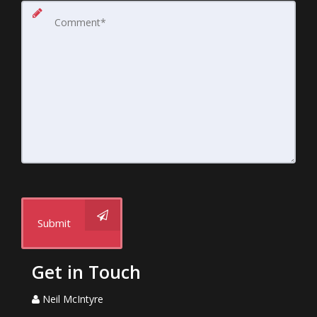
Submit
Get in Touch
Neil McIntyre