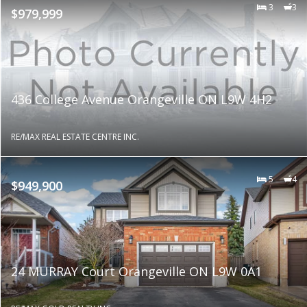
3
3
$979,999
436 College Avenue Orangeville ON L9W 4H2
RE/MAX REAL ESTATE CENTRE INC.
5
4
$949,900
24 MURRAY Court Orangeville ON L9W 0A1