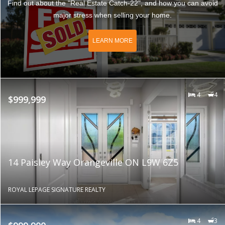
Find out about the "Real Estate Catch-22", and how you can avoid
major stress when selling your home.
LEARN MORE
4
4
$999,999
14 Paisley Way Orangeville ON L9W 6Z5
ROYAL LEPAGE SIGNATURE REALTY
4
3