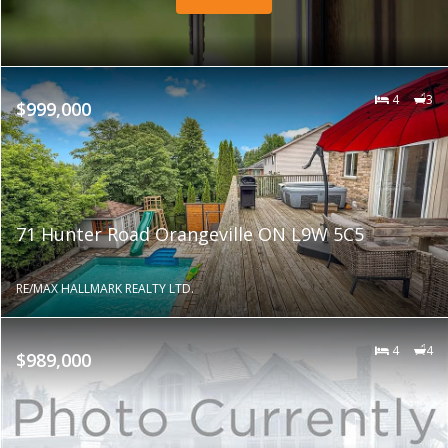
4
3
$999,000
71 Hunter Road Orangeville ON L9W 5C5
RE/MAX HALLMARK REALTY LTD.
4
4
$989,000