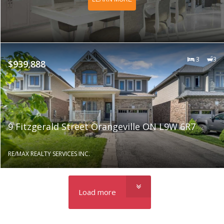
3
3
$939,888
9 Fitzgerald Street Orangeville ON L9W 6R7
RE/MAX REALTY SERVICES INC.
Load more