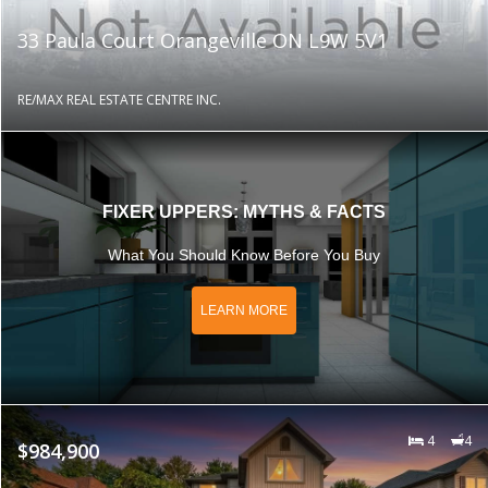
33 Paula Court Orangeville ON L9W 5V1
RE/MAX REAL ESTATE CENTRE INC.
FIXER UPPERS: MYTHS & FACTS
What You Should Know Before You Buy
LEARN MORE
4
4
$984,900