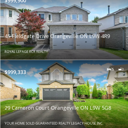
$999,900
45 Fieldgate Drive Orangeville ON L9W 4R9
ROYAL LEPAGE RCR REALTY
5
3
$999,333
29 Cameron Court Orangeville ON L9W 5G8
YOUR HOME SOLD GUARANTEED REALTY LEGACY HOUSE INC.