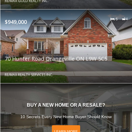
RE/MAX GOLD REALTY INC.
6
4
$949,000
70 Hunter Road Orangeville ON L9W 5C5
RE/MAX REALTY SERVICES INC.
BUY A NEW HOME OR A RESALE?
10 Secrets Every New Home Buyer Should Know
LEARN MORE