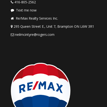
416-805-2562
Text me now
Re/Max Realty Services Inc.
295 Queen Street E., Unit 7, Brampton ON L6W 3R1
neilmcintyre@rogers.com