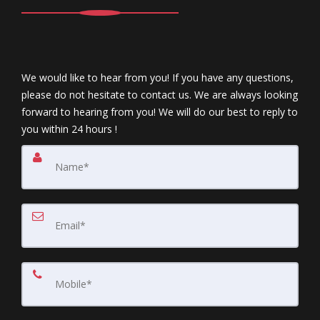
We would like to hear from you! If you have any questions,
please do not hesitate to contact us. We are always looking
forward to hearing from you! We will do our best to reply to
you within 24 hours !